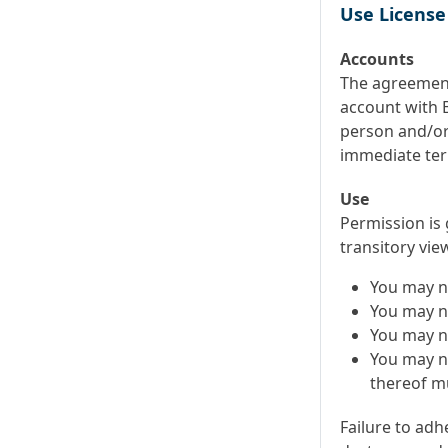
Use License
Accounts
The agreement
account with B
person and/or 
immediate ter
Use
Permission is
transitory vie
You may n
You may no
You may n
You may no
thereof mu
Failure to adh