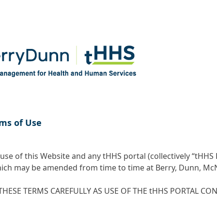
ms of Use
use of this Website and any tHHS portal (collectively “tHHS 
ich may be amended from time to time at Berry, Dunn, McNei
THESE TERMS CAREFULLY AS USE OF THE tHHS PORTAL CO