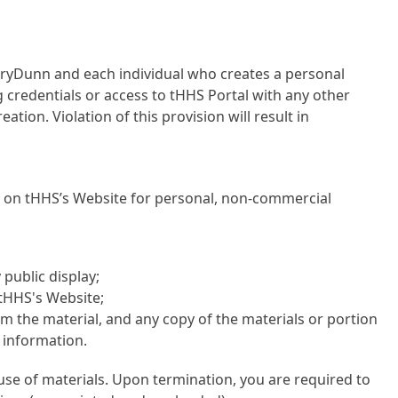
ryDunn and each individual who creates a personal
 credentials or access to tHHS Portal with any other
ation. Violation of this provision will result in
s on tHHS’s Website for personal, non-commercial
public display;
tHHS's Website;
 the material, and any copy of the materials or portion
e information.
use of materials. Upon termination, you are required to