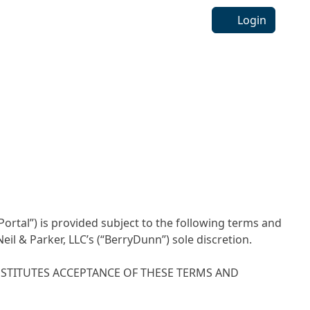
Login
Portal”) is provided subject to the following terms and
l & Parker, LLC’s (“BerryDunn”) sole discretion.
NSTITUTES ACCEPTANCE OF THESE TERMS AND