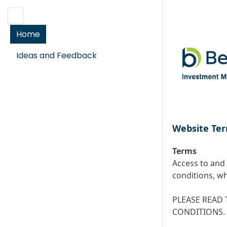
Home
Ideas and Feedback
Website Ter
Terms
Access to and 
conditions, wh
PLEASE READ 
CONDITIONS.