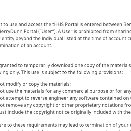
 to use and access the tHHS Portal is entered between Ber
erryDunn Portal (“User”). A User is prohibited from sharing
entity beyond the individual listed at the time of account cre
mination of an account.
 granted to temporarily download one copy of the material
wing only. This use is subject to the following provisions:
ot modify or copy the materials;
t use the materials for any commercial purpose or for any 
ot attempt to reverse engineer any software contained on 
t remove any copyright or other proprietary notations from
st include the copyright notice originally included with th
ere to these requirements may lead to termination of your 