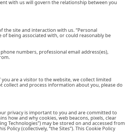
ent with us will govern the relationship between you
 the site and interaction with us. “Personal
ble of being associated with, or could reasonably be
l phone numbers, professional email address(es),
from.
you are a visitor to the website, we collect limited
ot collect and process information about you, please do
your privacy is important to you and are committed to
ains how and why cookies, web beacons, pixels, clear
acking Technologies”) may be stored on and accessed from
 Policy (collectively, “the Sites”). This Cookie Policy