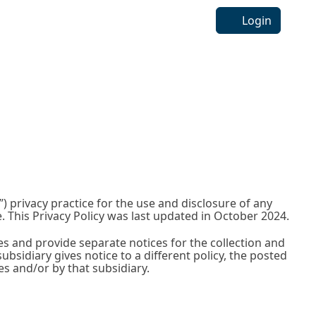
Login
) privacy practice for the use and disclosure of any
 This Privacy Policy was last updated in October 2024.
es and provide separate notices for the collection and
ubsidiary gives notice to a different policy, the posted
ces and/or by that subsidiary.