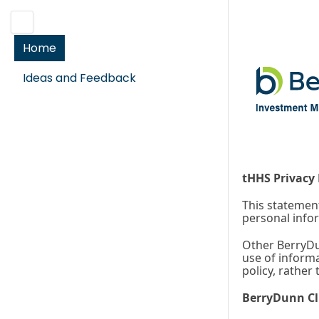
Home
Ideas and Feedback
tHHS Privacy 
This statement
personal info
Other BerryDun
use of informa
policy, rather
BerryDunn Cl