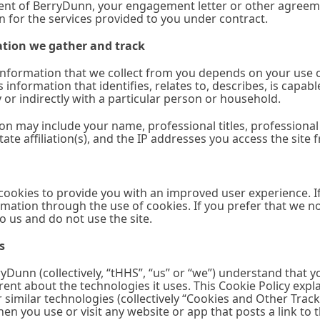
lient of BerryDunn, your engagement letter or other agreem
 for the services provided to you under contract.
tion we gather and track
nformation that we collect from you depends on your use of
s information that identifies, relates to, describes, is capa
ly or indirectly with a particular person or household.
on may include your name, professional titles, professiona
tate affiliation(s), and the IP addresses you access the site 
 cookies to provide you with an improved user experience. If 
mation through the use of cookies. If you prefer that we n
to us and do not use the site.
s
Dunn (collectively, “tHHS”, “us” or “we”) understand that 
ent about the technologies it uses. This Cookie Policy expl
r similar technologies (collectively “Cookies and Other Tr
n you use or visit any website or app that posts a link to this