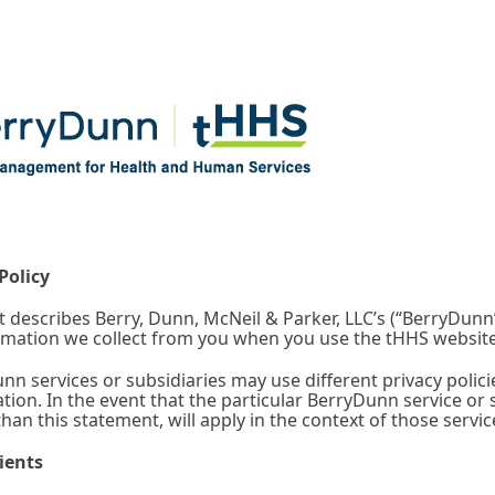
Policy
 describes Berry, Dunn, McNeil & Parker, LLC’s (“BerryDunn”
rmation we collect from you when you use the tHHS website.
n services or subsidiaries may use different privacy polici
tion. In the event that the particular BerryDunn service or s
 than this statement, will apply in the context of those servi
ients