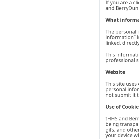
If you are a c
and BerryDunn
What informa
The personal i
information” i
linked, direct
This informati
professional s
Website
This site uses
personal infor
not submit it 
Use of Cookie
tHHS and Berry
being transpar
gifs, and othe
your device whe