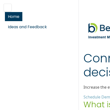
Home
Ideas and Feedback
Conn
deci
Increase the e
Schedule De
What i