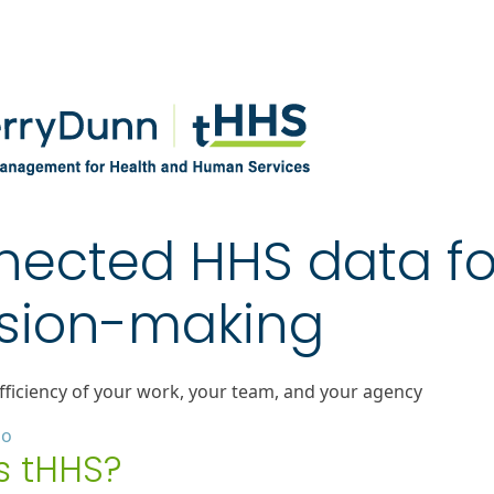
ected HHS data fo
sion-making
fficiency of your work, your team, and your agency
mo
s tHHS?