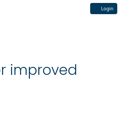
Login
r improved