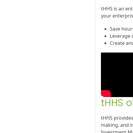
tHHS is an ent
your enterpris
Save hours
Leverage c
Create an
tHHS o
tHHS provides
making, and i
Investment Ma