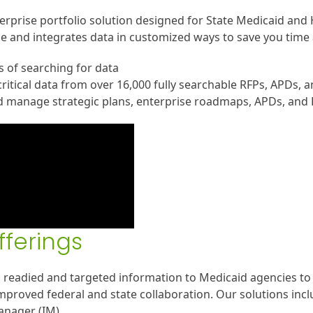
erprise portfolio solution designed for State Medicaid and 
e and integrates data in customized ways to save you time 
 of searching for data
ritical data from over 16,000 fully searchable RFPs, APDs, 
d manage strategic plans, enterprise roadmaps, APDs, and
fferings
 readied and targeted information to Medicaid agencies to 
mproved federal and state collaboration. Our solutions inc
nager (IM).