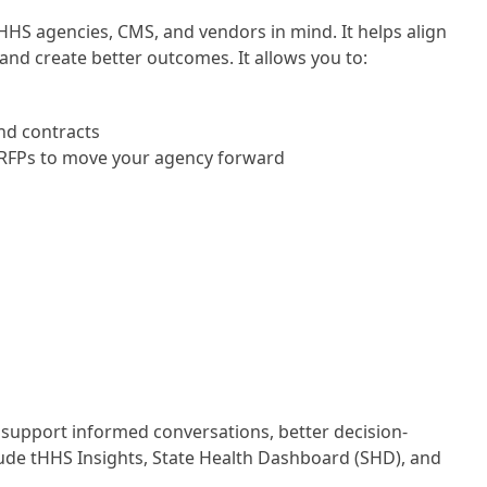
HHS agencies, CMS, and vendors in mind. It helps align
and create better outcomes. It allows you to:
and contracts
 RFPs to move your agency forward
support informed conversations, better decision-
lude tHHS Insights, State Health Dashboard (SHD), and